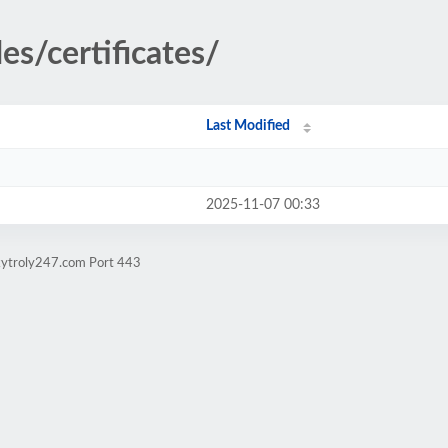
es/certificates/
Last Modified
2025-11-07 00:33
kytroly247.com Port 443