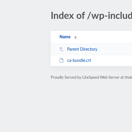
Index of /wp-includ
Name
Parent Directory
ca-bundle.crt
Proudly Served by LiteSpeed Web Server at thu