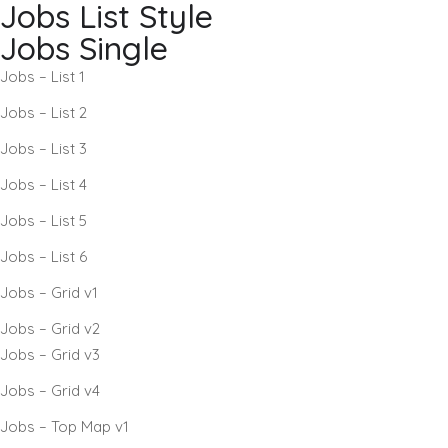
Jobs List Style
Jobs Single
Jobs – List 1
Jobs – List 2
Jobs – List 3
Jobs – List 4
Jobs – List 5
Jobs – List 6
Jobs – Grid v1
Jobs – Grid v2
Jobs – Grid v3
Jobs – Grid v4
Jobs – Top Map v1