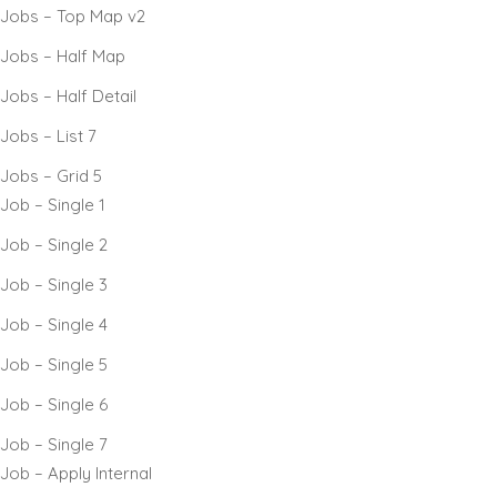
Jobs – Top Map v2
Jobs – Half Map
Jobs – Half Detail
Jobs – List 7
Jobs – Grid 5
Job – Single 1
Job – Single 2
Job – Single 3
Job – Single 4
Job – Single 5
Job – Single 6
Job – Single 7
Job – Apply Internal